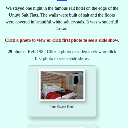
We stayed one night in the famous salt hotel on the edge of the
Unuyi Salt Flats. The walls were built of salt and the floors
were covered in beautiful white salt crystals. It was wonderful!
/susan
Click a photo to view or click first photo to see a slide show.
29
photos.
Ref#1982
Click a photo or video to view or click
first photo to see a slide show.
Luna Salada Hotel