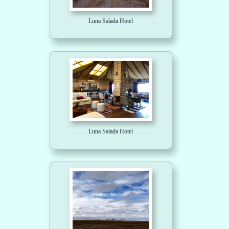
Luna Salada Hotel
Luna Salada Hotel