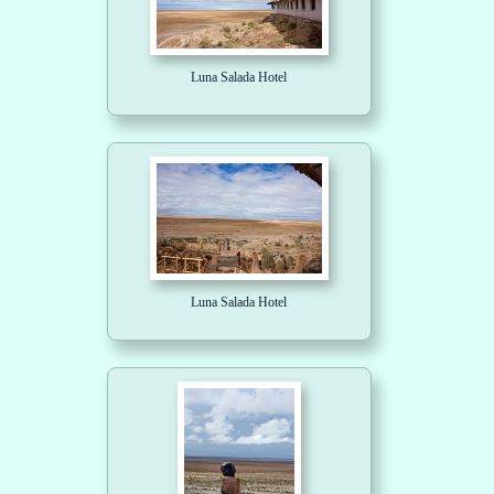
Luna Salada Hotel
Luna Salada Hotel