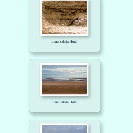
Luna Salada Hotel
Luna Salada Hotel