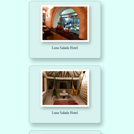
Luna Salada Hotel
Luna Salada Hotel