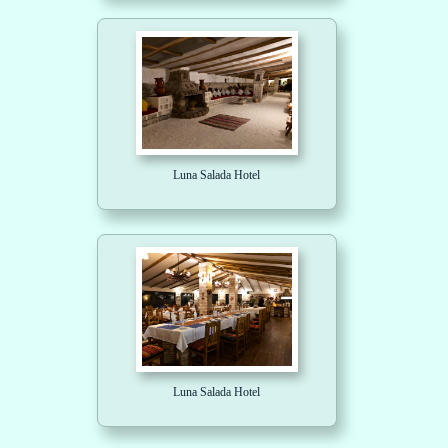
Luna Salada Hotel
Luna Salada Hotel