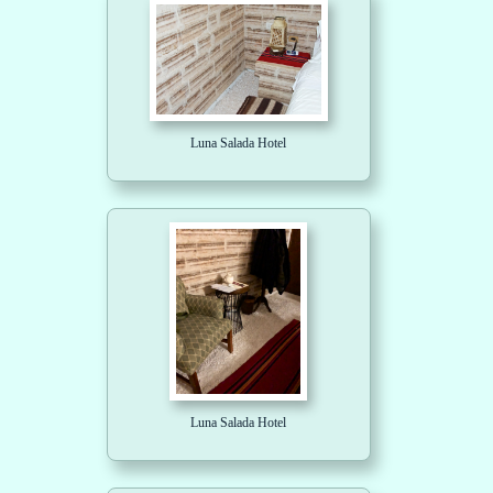
Luna Salada Hotel
Luna Salada Hotel