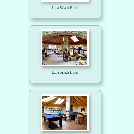
Luna Salada Hotel
Luna Salada Hotel