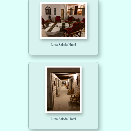
Luna Salada Hotel
Luna Salada Hotel