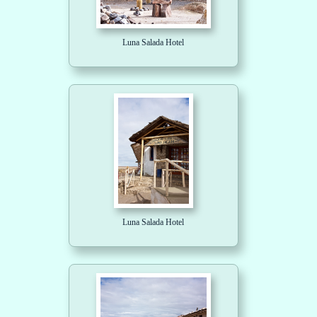
Luna Salada Hotel
Luna Salada Hotel