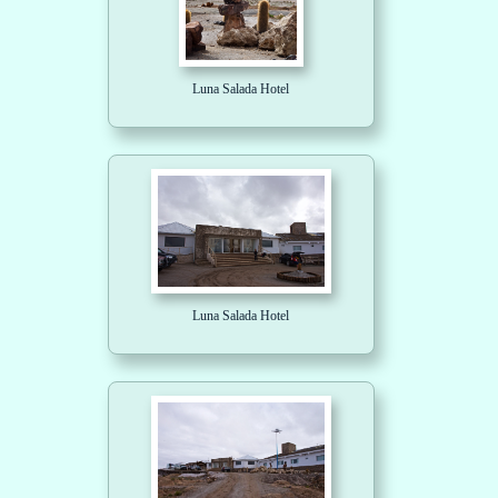
Luna Salada Hotel
Luna Salada Hotel