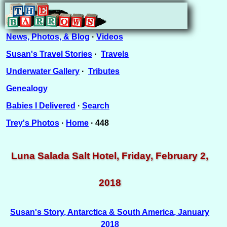
News, Photos, & Blog
·
Videos
Susan's Travel Stories
·
Travels
Underwater Gallery
·
Tributes
Genealogy
Babies I Delivered
·
Search
Trey's Photos
·
Home
· 448
Luna Salada Salt Hotel, Friday, February 2,
2018
Susan's Story, Antarctica & South America, January
2018