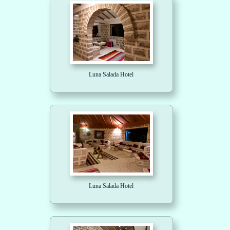
Luna Salada Hotel
Luna Salada Hotel