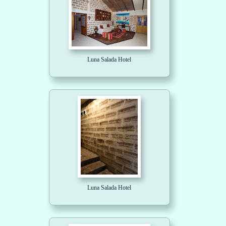
Luna Salada Hotel
Luna Salada Hotel