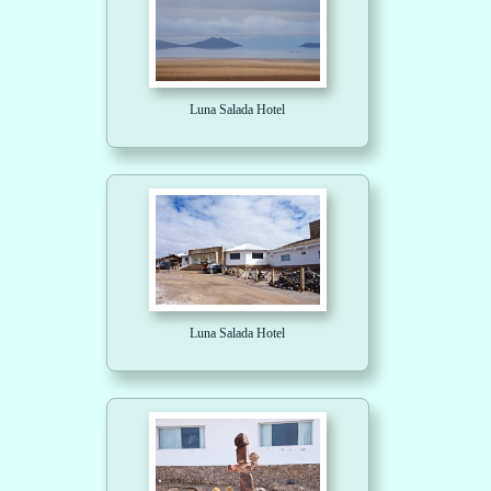
Luna Salada Hotel
Luna Salada Hotel