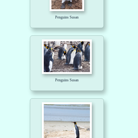
Penguins Susan
Penguins Susan