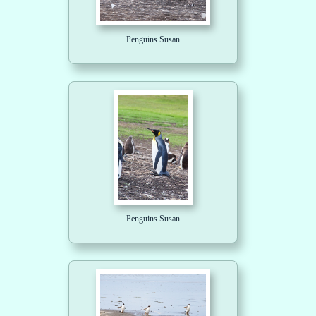
Penguins Susan
Penguins Susan