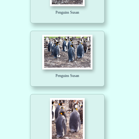
Penguins Susan
Penguins Susan