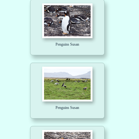
Penguins Susan
Penguins Susan