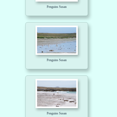
Penguins Susan
Penguins Susan
Penguins Susan