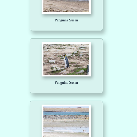
Penguins Susan
Penguins Susan