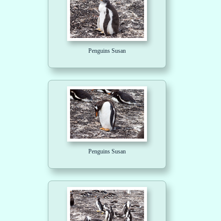
Penguins Susan
Penguins Susan