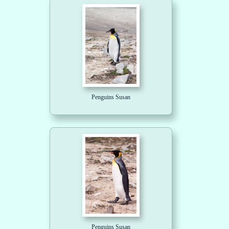
Penguins Susan
Penguins Susan