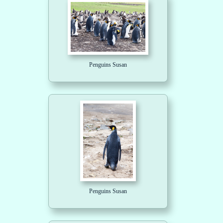
Penguins Susan
Penguins Susan