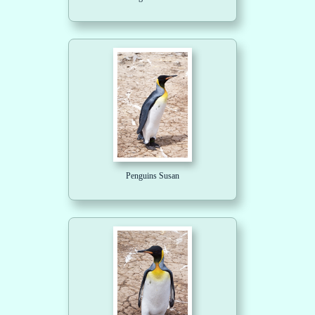
Penguins Susan