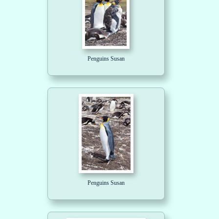
Penguins Susan
Penguins Susan