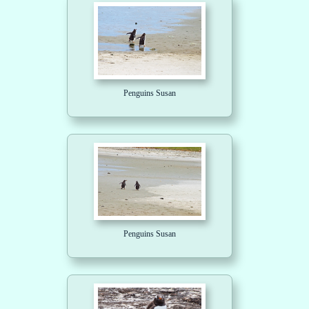
Penguins Susan
Penguins Susan