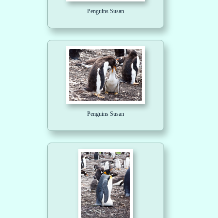
Penguins Susan
Penguins Susan