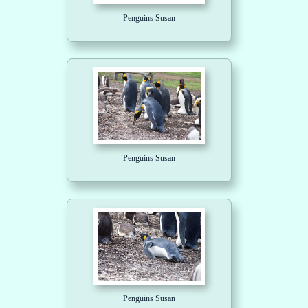
Penguins Susan
Penguins Susan
Penguins Susan