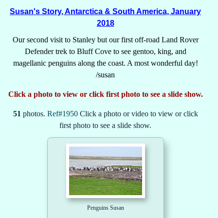
Susan's Story, Antarctica & South America, January
2018
Our second visit to Stanley but our first off-road Land Rover
Defender trek to Bluff Cove to see gentoo, king, and
magellanic penguins along the coast. A most wonderful day!
/susan
Click a photo to view or click first photo to see a slide show.
51
photos.
Ref#1950
Click a photo or video to view or click
first photo to see a slide show.
Penguins Susan