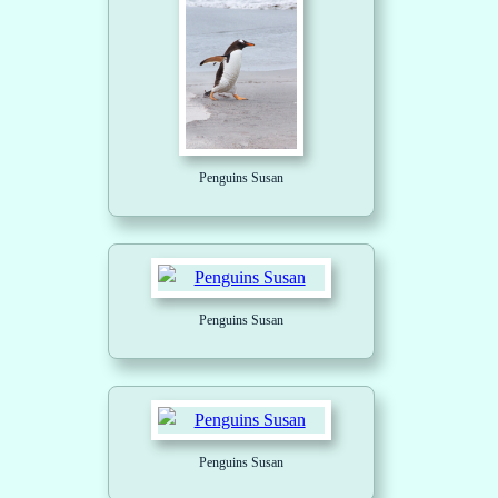
Penguins Susan
Penguins Susan
Penguins Susan