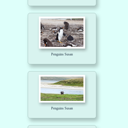
Penguins Susan
Penguins Susan