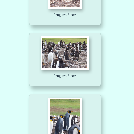
Penguins Susan
Penguins Susan