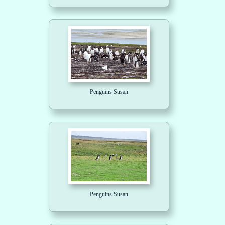
Penguins Susan
Penguins Susan