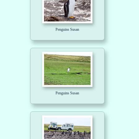
Penguins Susan
Penguins Susan