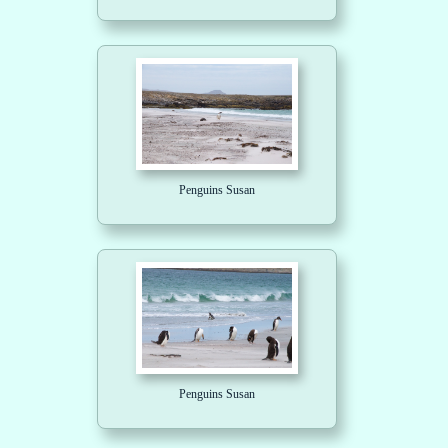
Penguins Susan
Penguins Susan