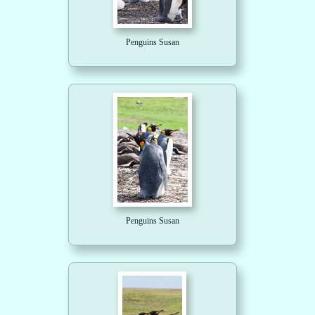
Penguins Susan
Penguins Susan