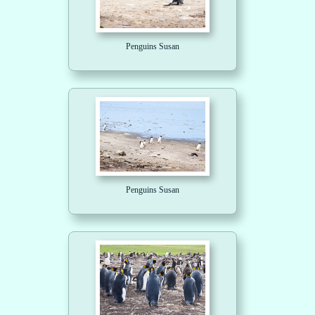
Penguins Susan
Penguins Susan