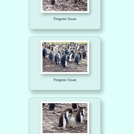
Penguins Susan
Penguins Susan