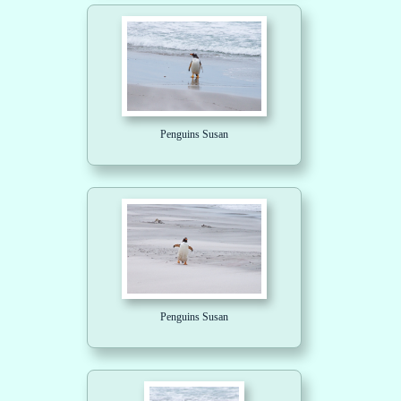
Penguins Susan
Penguins Susan