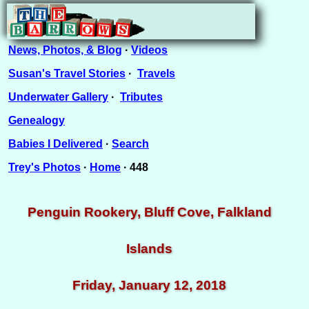
News, Photos, & Blog
·
Videos
Susan's Travel Stories
·
Travels
Underwater Gallery
·
Tributes
Genealogy
Babies I Delivered
·
Search
Trey's Photos
·
Home
· 448
Penguin Rookery, Bluff Cove, Falkland
Islands
Friday, January 12, 2018