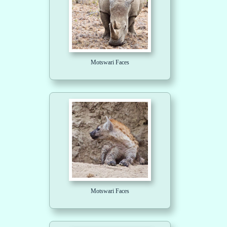
Motswari Faces
Motswari Faces