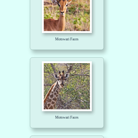
Motswari Faces
Motswari Faces