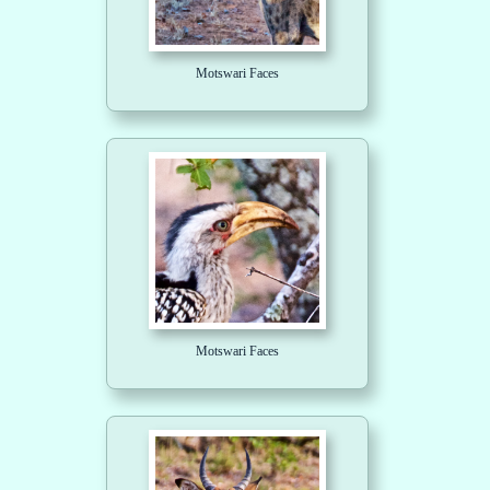
Motswari Faces
Motswari Faces