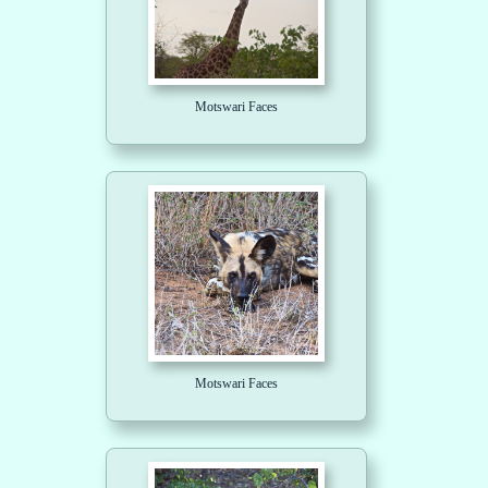
Motswari Faces
Motswari Faces