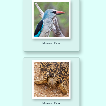
Motswari Faces
Motswari Faces