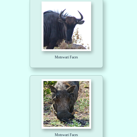
Motswari Faces
Motswari Faces