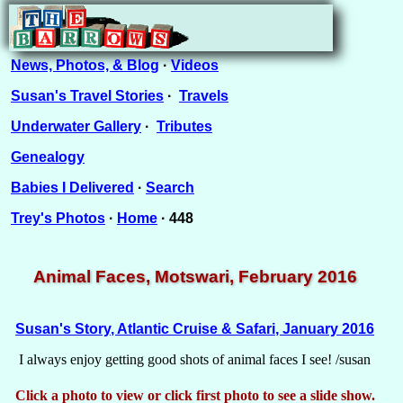
News, Photos, & Blog
·
Videos
Susan's Travel Stories
·
Travels
Underwater Gallery
·
Tributes
Genealogy
Babies I Delivered
·
Search
Trey's Photos
·
Home
· 448
Animal Faces, Motswari, February 2016
Susan's Story, Atlantic Cruise & Safari, January 2016
I always enjoy getting good shots of animal faces I see! /susan
Click a photo to view or click first photo to see a slide show.