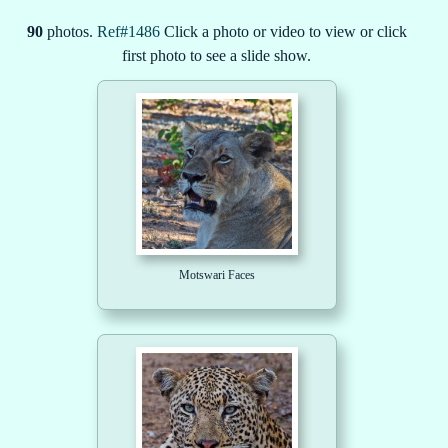
90
photos.
Ref#1486
Click a photo or video to view or click
first photo to see a slide show.
Motswari Faces