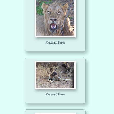
Motswari Faces
Motswari Faces