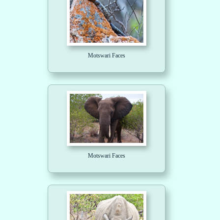
Motswari Faces
Motswari Faces