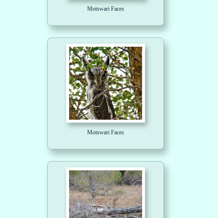
Motswari Faces
Motswari Faces