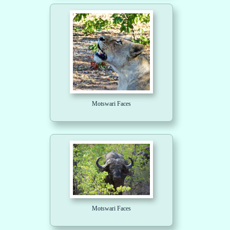
Motswari Faces
Motswari Faces