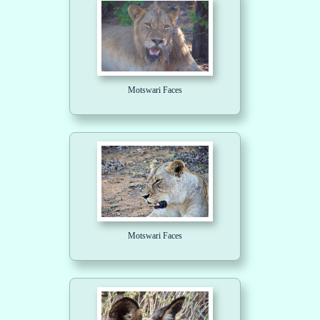
Motswari Faces
Motswari Faces