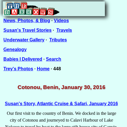
News, Photos, & Blog
·
Videos
Susan's Travel Stories
·
Travels
Underwater Gallery
·
Tributes
Genealogy
Babies I Delivered
·
Search
Trey's Photos
·
Home
· 448
Cotonou, Benin, January 30, 2016
Susan's Story, Atlantic Cruise & Safari, January 2016
Our first visit to the country of Benin. We docked in the large
city of Cotonou and journeyed to Calavi Harbour of Lake
Nokoue to travel by boat to the large stilt-house city of Ganvie.