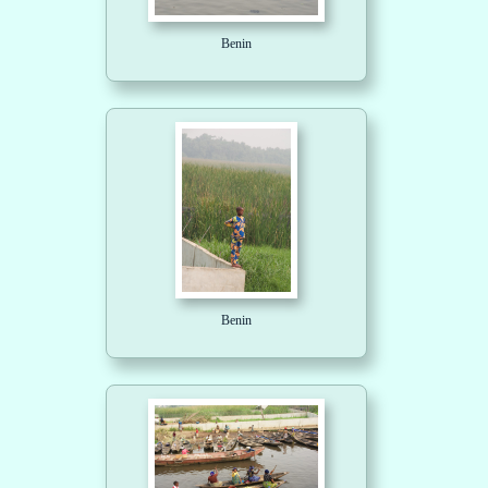
Benin
Benin