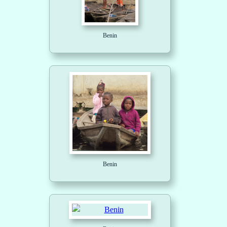
Benin
Benin