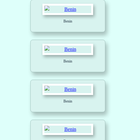
Benin
Benin
Benin