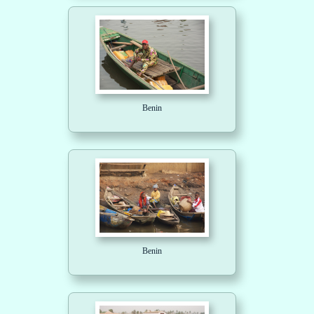
Benin
Benin