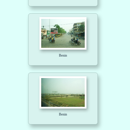
Benin
Benin