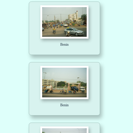
Benin
Benin