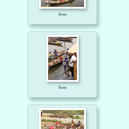
Benin
Benin