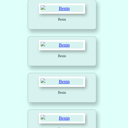
Benin
Benin
Benin