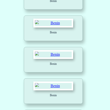
Benin
Benin
Benin
Benin