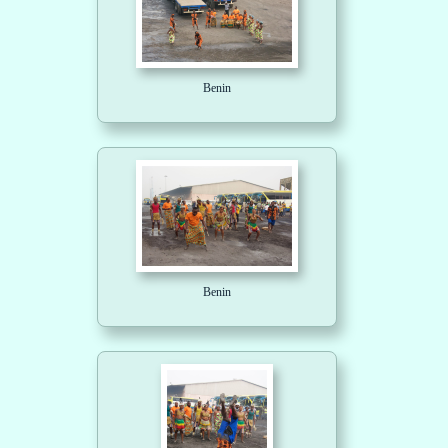
Benin
Benin