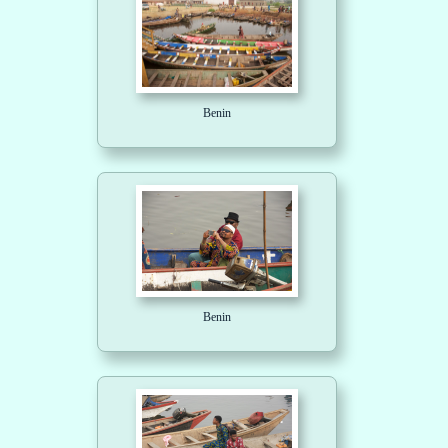
Benin
Benin