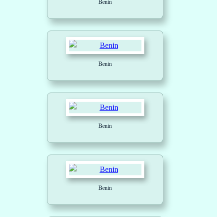
Benin
Benin
Benin
Benin