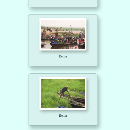
Benin
Benin