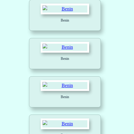
Benin
Benin
Benin