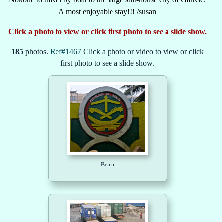
A most enjoyable stay!!! /susan
Click a photo to view or click first photo to see a slide show.
185
photos.
Ref#1467
Click a photo or video to view or click
first photo to see a slide show.
Benin