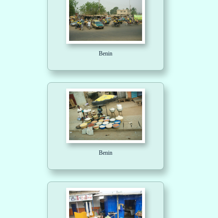
Benin
Benin