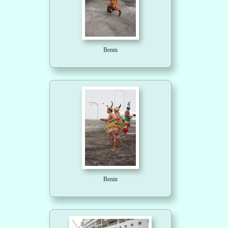
Benin
Benin