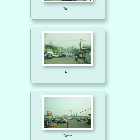
Benin
Benin
Benin