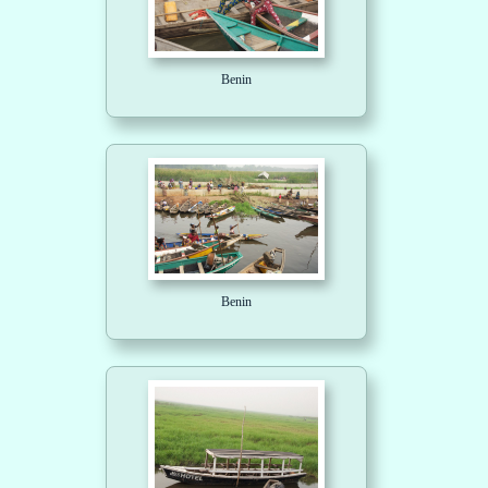
Benin
Benin