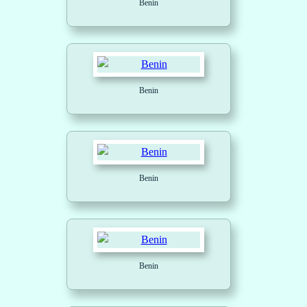
Benin
Benin
Benin
Benin