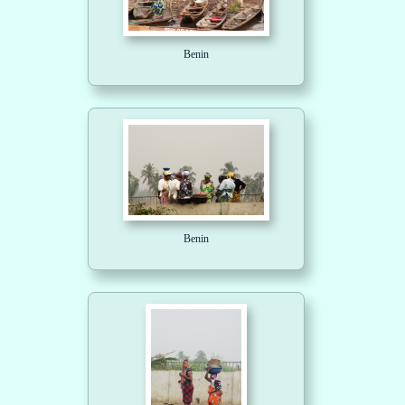
Benin
Benin