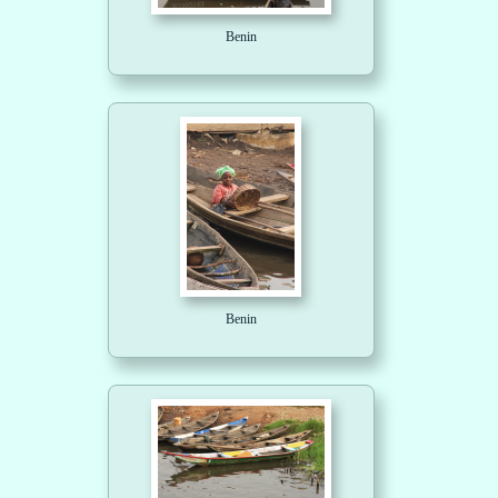
Benin
Benin