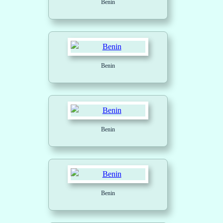
Benin
Benin
Benin
Benin