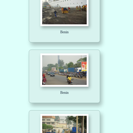
Benin
Benin