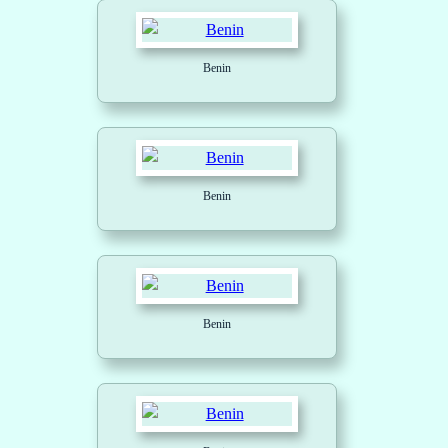
Benin
Benin
Benin