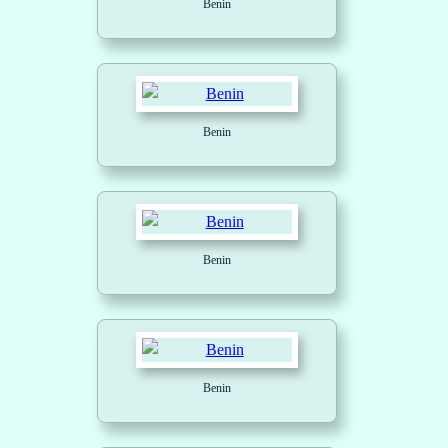
Benin
Benin
Benin
Benin