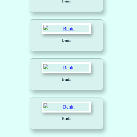
Benin
Benin
Benin
Benin