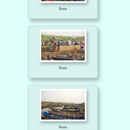
Benin
Benin
Benin