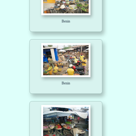
Benin
Benin