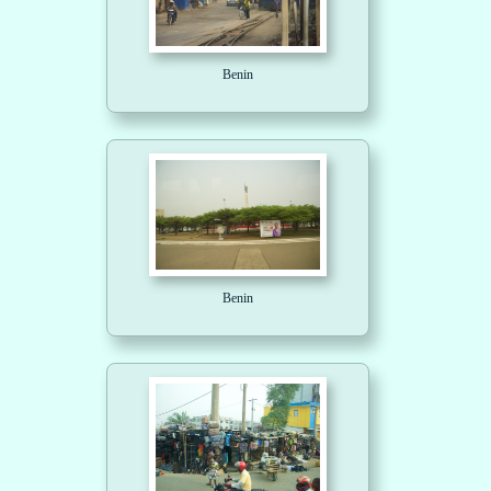
Benin
Benin