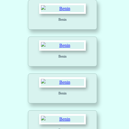
Benin
Benin
Benin